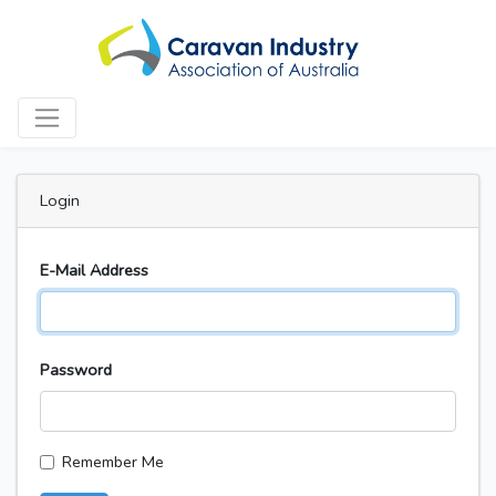
Login
E-Mail Address
Password
Remember Me