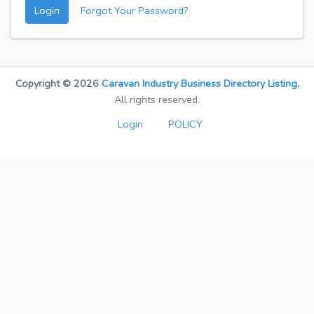
Login
Forgot Your Password?
Copyright © 2026
Caravan Industry Business Directory Listing
.
All rights reserved.
Login
POLICY